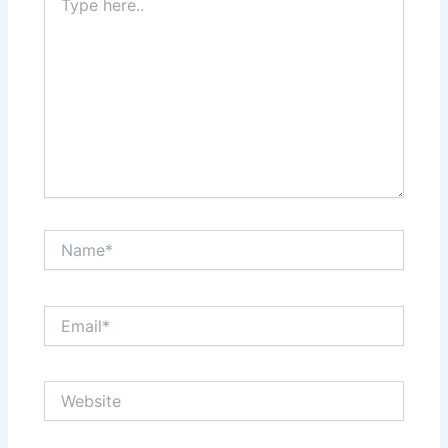
here..
Name*
Email*
Website