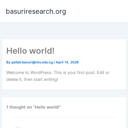
Skip
basuriresearch.org
to
content
Hello world!
By
pallab.basuri@ntu.edu.sg
/
April 14, 2026
Welcome to WordPress. This is your first post. Edit or
delete it, then start writing!
1 thought on “Hello world!”