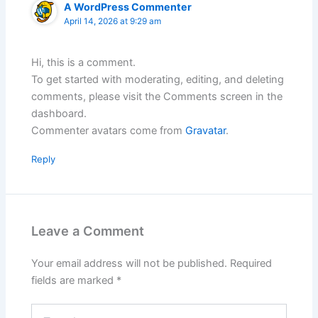
A WordPress Commenter
April 14, 2026 at 9:29 am
Hi, this is a comment.
To get started with moderating, editing, and deleting
comments, please visit the Comments screen in the
dashboard.
Commenter avatars come from
Gravatar
.
Reply
Leave a Comment
Your email address will not be published.
Required
fields are marked
*
Type